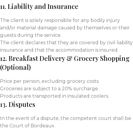
11. Liability and Insurance
The client is solely responsible for any bodily injury
and/or material damage caused by themselves or their
guests during the service.
The client declares that they are covered by civil liability
insurance and that the accommodation is insured.
12. Breakfast Delivery & Grocery Shopping
(Optional)
Price per person, excluding grocery costs.
Groceries are subject to a 20% surcharge.
Products are transported in insulated coolers.
13. Disputes
In the event of a dispute, the competent court shall be
the Court of Bordeaux.