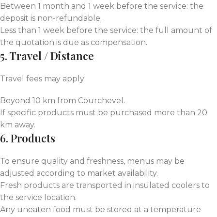
Between 1 month and 1 week before the service: the
deposit is non-refundable.
Less than 1 week before the service: the full amount of
the quotation is due as compensation.
5. Travel / Distance
Travel fees may apply:
Beyond 10 km from Courchevel.
If specific products must be purchased more than 20
km away.
6. Products
To ensure quality and freshness, menus may be
adjusted according to market availability.
Fresh products are transported in insulated coolers to
the service location.
Any uneaten food must be stored at a temperature