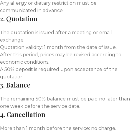
Any allergy or dietary restriction must be
communicated in advance.
2. Quotation
The quotation is issued after a meeting or email
exchange.
Quotation validity: 1 month from the date of issue.
After this period, prices may be revised according to
economic conditions.
A 50% deposit is required upon acceptance of the
quotation.
3. Balance
The remaining 50% balance must be paid no later than
one week before the service date.
4. Cancellation
More than 1 month before the service: no charge.