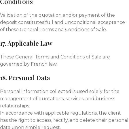
Conditions
Validation of the quotation and/or payment of the
deposit constitutes full and unconditional acceptance
of these General Terms and Conditions of Sale.
17. Applicable Law
These General Terms and Conditions of Sale are
governed by French law.
18. Personal Data
Personal information collected is used solely for the
management of quotations, services, and business
relationships.
In accordance with applicable regulations, the client
has the right to access, rectify, and delete their personal
data upon simple request.