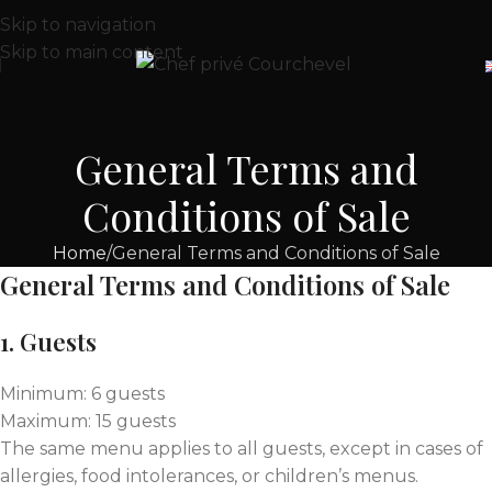
Skip to navigation
Skip to main content
General Terms and
Conditions of Sale
Home
General Terms and Conditions of Sale
General Terms and Conditions of Sale
1. Guests
Minimum: 6 guests
Maximum: 15 guests
The same menu applies to all guests, except in cases of
allergies, food intolerances, or children’s menus.