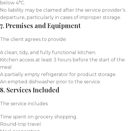
below 4°C.
No liability may be claimed after the service provider’s
departure, particularly in cases of improper storage.
7. Premises and Equipment
The client agrees to provide:
A clean, tidy, and fully functional kitchen.
Kitchen access at least 3 hours before the start of the
meal.
A partially empty refrigerator for product storage.
An emptied dishwasher prior to the service.
8. Services Included
The service includes:
Time spent on grocery shopping.
Round-trip travel.