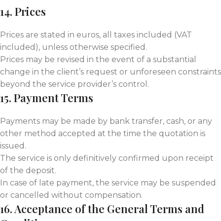
14. Prices
Prices are stated in euros, all taxes included (VAT
included), unless otherwise specified.
Prices may be revised in the event of a substantial
change in the client’s request or unforeseen constraints
beyond the service provider’s control.
15. Payment Terms
Payments may be made by bank transfer, cash, or any
other method accepted at the time the quotation is
issued.
The service is only definitively confirmed upon receipt
of the deposit.
In case of late payment, the service may be suspended
or cancelled without compensation.
16. Acceptance of the General Terms and