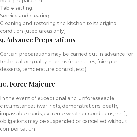
Meal preparation.
Table setting.
Service and clearing.
Cleaning and restoring the kitchen to its original
condition (used areas only).
9. Advance Preparations
Certain preparations may be carried out in advance for
technical or quality reasons (marinades, foie gras,
desserts, temperature control, etc.).
10. Force Majeure
In the event of exceptional and unforeseeable
circumstances (war, riots, demonstrations, death,
impassable roads, extreme weather conditions, etc.),
obligations may be suspended or cancelled without
compensation.